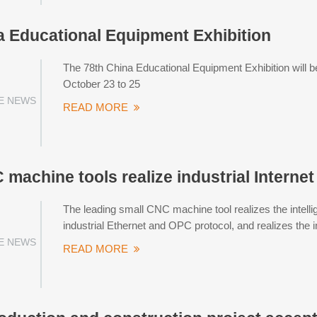
a Educational Equipment Exhibition
The 78th China Educational Equipment Exhibition will b
October 23 to 25
E NEWS
READ MORE
machine tools realize industrial Interne
The leading small CNC machine tool realizes the intel
industrial Ethernet and OPC protocol, and realizes the in
E NEWS
READ MORE