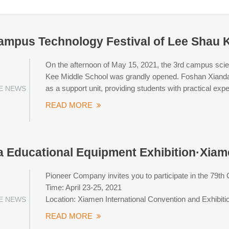
ampus Technology Festival of Lee Shau 
On the afternoon of May 15, 2021, the 3rd campus scien
Kee Middle School was grandly opened. Foshan Xiandao D
as a support unit, providing students with practical ex
E NEWS
READ MORE
a Educational Equipment Exhibition·Xia
Pioneer Company invites you to participate in the 79th
Time: April 23-25, 2021
Location: Xiamen International Convention and Exhibiti
E NEWS
READ MORE