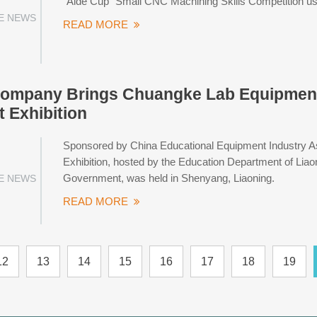
"Aide Cup" Small CNC Machining Skills Competition us
E NEWS
READ MORE
ompany Brings Chuangke Lab Equipment 
 Exhibition
Sponsored by China Educational Equipment Industry As
Exhibition, hosted by the Education Department of Lia
Government, was held in Shenyang, Liaoning.
E NEWS
READ MORE
12
13
14
15
16
17
18
19