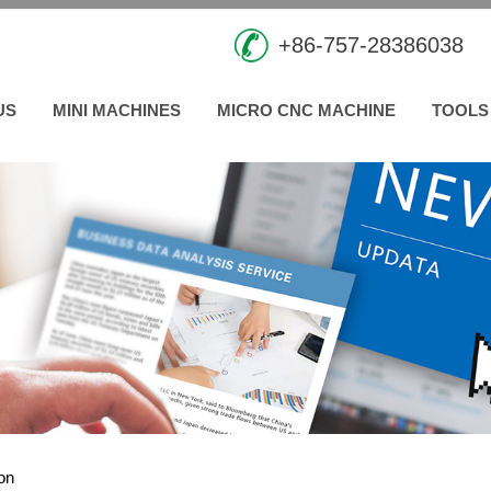
+86-757-28386038
US
MINI MACHINES
MICRO CNC MACHINE
TOOLS
ion