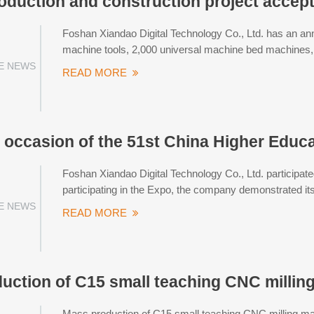
oduction and construction project acce
Foshan Xiandao Digital Technology Co., Ltd. has an an
machine tools, 2,000 universal machine bed machines, 
E NEWS
READ MORE
 occasion of the 51st China Higher Educ
Foshan Xiandao Digital Technology Co., Ltd. participat
participating in the Expo, the company demonstrated its
E NEWS
READ MORE
uction of C15 small teaching CNC millin
Mass production of C15 small teaching CNC milling m