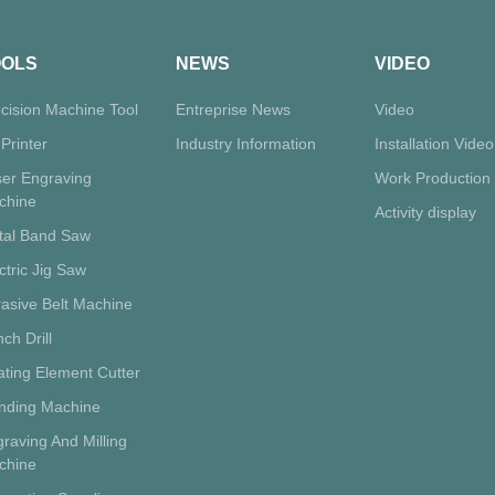
OOLS
NEWS
VIDEO
cision Machine Tool
Entreprise News
Video
Printer
Industry Information
Installation Video
ser Engraving
Work Production
chine
Activity display
tal Band Saw
ctric Jig Saw
asive Belt Machine
ch Drill
ting Element Cutter
inding Machine
raving And Milling
chine