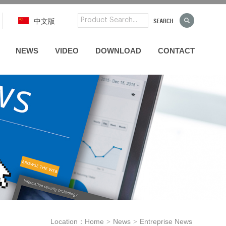
中文版
NEWS
VIDEO
DOWNLOAD
CONTACT
Location：
Home
News
Entreprise News
>
>