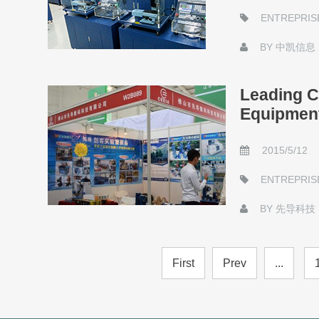
ENTREPRIS
BY
中凯信息
Leading C
Equipment
2015/5/12
ENTREPRIS
BY
先导科技
First
Prev
...