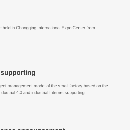
e held in Chongqing International Expo Center from
t supporting
ligent management model of the small factory based on the
dustrial 4.0 and industrial Internet supporting.