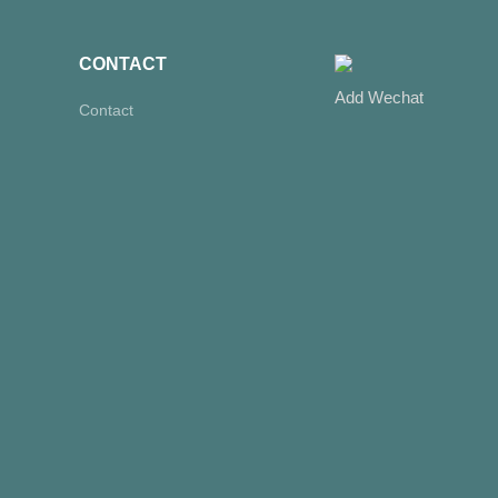
CONTACT
Add Wechat
Contact