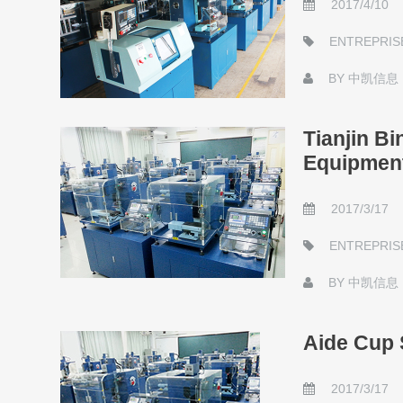
2017/4/10
ENTREPRIS
BY
中凯信息
Tianjin B
Equipmen
2017/3/17
ENTREPRIS
BY
中凯信息
Aide Cup 
2017/3/17