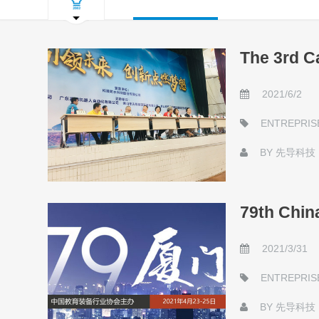
The 3rd C
2021/6/2
ENTREPRIS
BY
先导科技
79th Chin
2021/3/31
ENTREPRIS
BY
先导科技