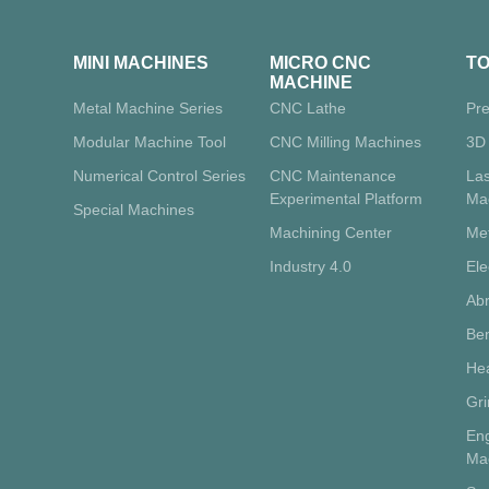
MINI MACHINES
MICRO CNC
T
MACHINE
Metal Machine Series
CNC Lathe
Pre
Modular Machine Tool
CNC Milling Machines
3D 
Numerical Control Series
CNC Maintenance
La
Experimental Platform
Ma
Special Machines
Machining Center
Me
Industry 4.0
Ele
Abr
Ben
Hea
Gr
Eng
Ma