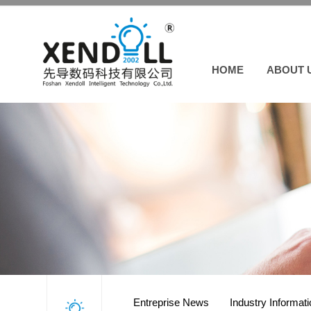
HOME
ABOUT 
Entreprise News
Industry Informat