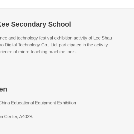
Kee Secondary School
ce and technology festival exhibition activity of Lee Shau
igital Technology Co., Ltd. participated in the activity
perience of micro-teaching machine tools.
men
 China Educational Equipment Exhibition
on Center, A4029.