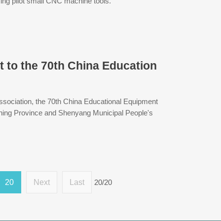
ing pilot small CNC machine tools.
to the 70th China Education
sociation, the 70th China Educational Equipment
oning Province and Shenyang Municipal People's
20
Next
Last
20/20