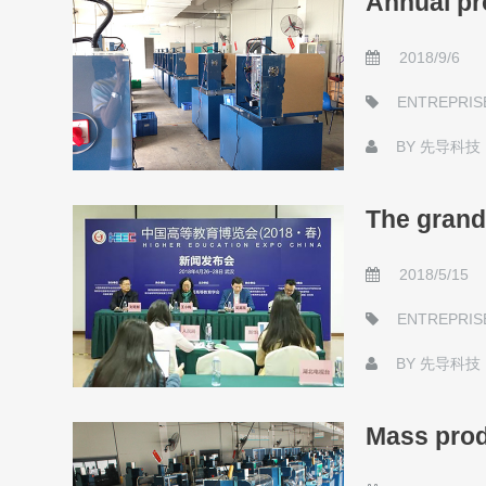
Annual pr
2018/9/6
ENTREPRIS
BY
先导科技
The grand
2018/5/15
ENTREPRIS
BY
先导科技
Mass prod