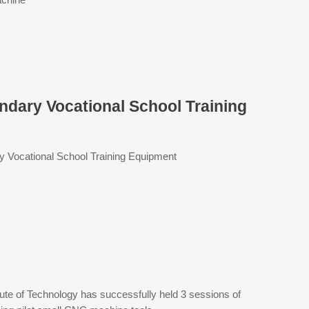
ondary Vocational School Training
ry Vocational School Training Equipment
tute of Technology has successfully held 3 sessions of