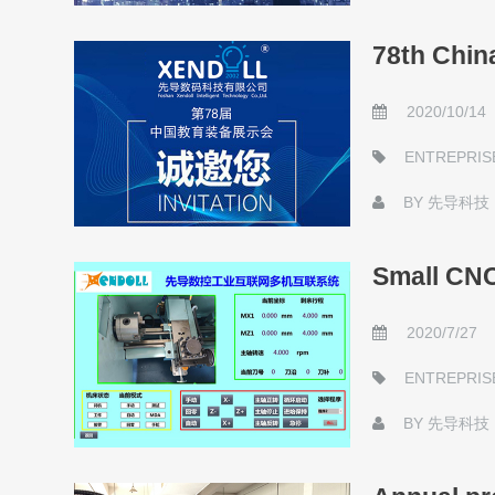
78th Chin
2020/10/14
ENTREPRIS
BY
先导科技
Small CNC 
2020/7/27
ENTREPRIS
BY
先导科技