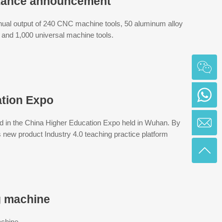
ptance announcement
nual output of 240 CNC machine tools, 50 aluminum alloy
and 1,000 universal machine tools.
ation Expo
ed in the China Higher Education Expo held in Wuhan. By
 new product Industry 4.0 teaching practice platform
g machine
achine