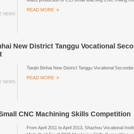
READ MORE
E NEWS
inhai New District Tanggu Vocational Sec
t
Tianjin Binhai New District Tanggu Vocational Seconda
READ MORE
E NEWS
Small CNC Machining Skills Competition
From April 2011 to April 2013, Shazhou Vocational Insti