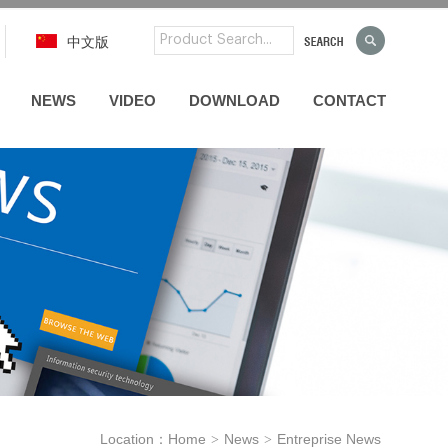
中文版
NEWS
VIDEO
DOWNLOAD
CONTACT
Location：
Home
News
Entreprise News
>
>