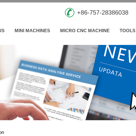
+86-757-28386038
US
MINI MACHINES
MICRO CNC MACHINE
TOOLS
ion