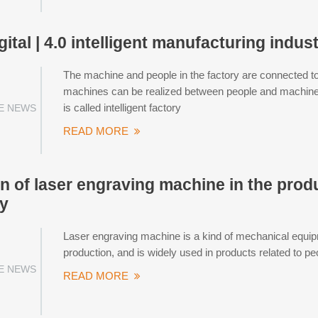
gital | 4.0 intelligent manufacturing indust
The machine and people in the factory are connected t
machines can be realized between people and machines.
is called intelligent factory
E NEWS
READ MORE
on of laser engraving machine in the pro
y
Laser engraving machine is a kind of mechanical equip
production, and is widely used in products related to peop
E NEWS
READ MORE