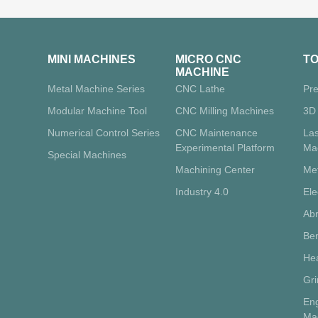
MINI MACHINES
MICRO CNC
T
MACHINE
Metal Machine Series
CNC Lathe
Pre
Modular Machine Tool
CNC Milling Machines
3D 
Numerical Control Series
CNC Maintenance
La
Experimental Platform
Ma
Special Machines
Machining Center
Me
Industry 4.0
Ele
Abr
Ben
Hea
Gr
Eng
Ma