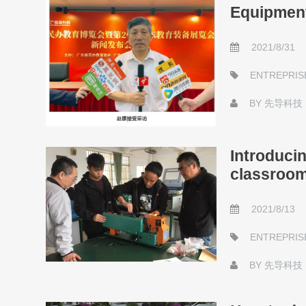
Equipment
2021/8/31
ENTREPRIS
BY
先导科技
Introducin
classroo
2021/8/13
ENTREPRIS
BY
先导科技