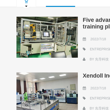
Five advan
training p
2022/7/18
ENTREPRIS
BY
先导科技
Xendoll In
2022/7/18
ENTREPRIS
BY
先导科技