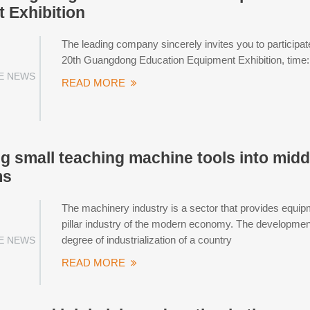
 Exhibition
The leading company sincerely invites you to particip
20th Guangdong Education Equipment Exhibition, time
E NEWS
READ MORE
g small teaching machine tools into midd
ms
The machinery industry is a sector that provides equip
pillar industry of the modern economy. The development 
degree of industrialization of a country
E NEWS
READ MORE