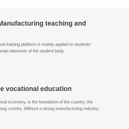
t Manufacturing teaching and
nd training platform is mainly applied to students'
sparate elements of the student body
ve vocational education
onal economy, is the foundation of the country, the
trong country. Without a strong manufacturing industry,