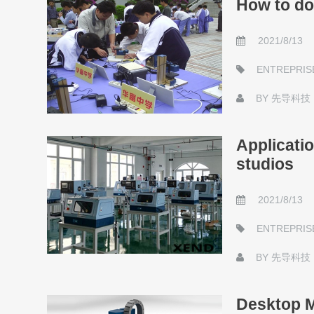
How to do 
2021/8/13
ENTREPRIS
BY
先导科技
Applicati
studios
2021/8/13
ENTREPRIS
BY
先导科技
Desktop M