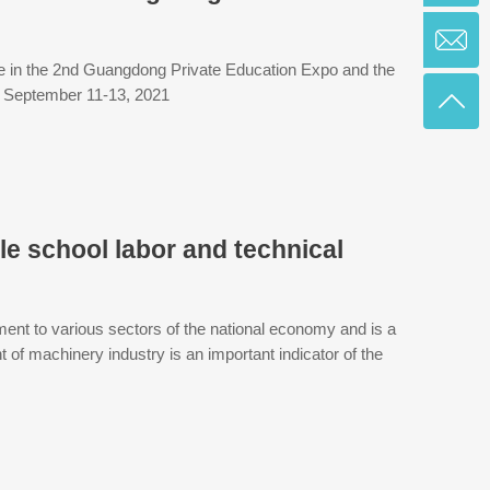
ate in the 2nd Guangdong Private Education Expo and the
: September 11-13, 2021
le school labor and technical
ment to various sectors of the national economy and is a
of machinery industry is an important indicator of the