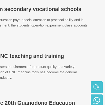
in secondary vocational schools
ducation pays special attention to practical ability and is
gement, the students' operation experiment class accounts
NC teaching and training
rs' requirements for product quality and variety
ction of CNC machine tools has become the general
industry.
he 20th Guangdong Education