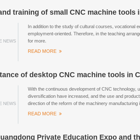
and training of small CNC machine tools 
In addition to the study of cultural courses, vocational e
employment-oriented. Therefore, in the teaching arran
for more.
E NEWS
READ MORE
tance of desktop CNC machine tools in C
With the continuous development of CNC technology, use
diversification have increased, and the use and produ
direction of the reform of the machinery manufacturing 
E NEWS
READ MORE
uangdong Private Education Expo and t