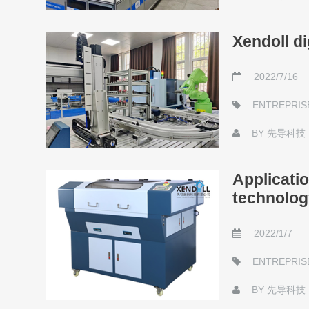
Xendoll di
2022/7/16
ENTREPRIS
BY
先导科技
Applicati
technolog
2022/1/7
ENTREPRIS
BY
先导科技