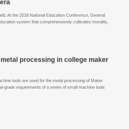
 era
field. At the 2018 National Education Conference, General
ducation system that comprehensively cultivates morality,
 metal processing in college maker
hine tools are used for the metal processing of Maker
al-grade requirements of a series of small machine tools