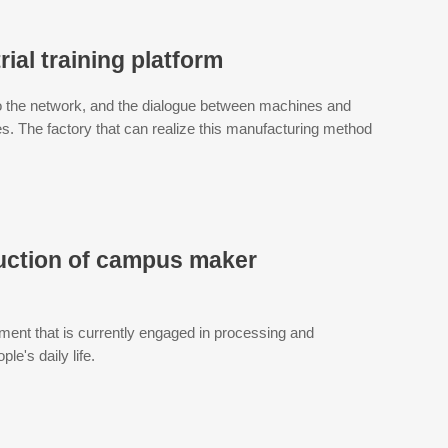
rial training platform
o the network, and the dialogue between machines and
 The factory that can realize this manufacturing method
duction of campus maker
ment that is currently engaged in processing and
le's daily life.