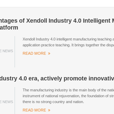
tages of Xendoll Industry 4.0 Intelligen
latform
Xendoll Industry 4.0 intelligent manufacturing teaching a
application practice teaching. It brings together the di
E NEWS
READ MORE
dustry 4.0 era, actively promote innovati
The manufacturing industry is the main body of the nati
instrument of national rejuvenation, the foundation of s
there is no strong country and nation.
E NEWS
READ MORE