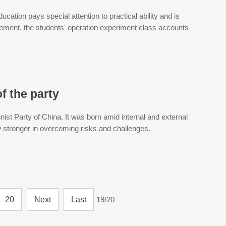
ducation pays special attention to practical ability and is
gement, the students' operation experiment class accounts
f the party
ist Party of China. It was born amid internal and external
w stronger in overcoming risks and challenges.
20
Next
Last
19/20