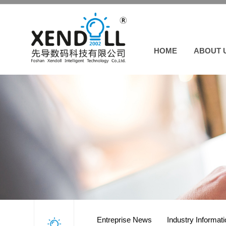
HOME
ABOUT 
Entreprise News
Industry Informat