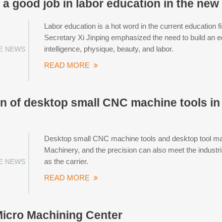
a good job in labor education in the new
Labor education is a hot word in the current education 
Secretary Xi Jinping emphasized the need to build an e
intelligence, physique, beauty, and labor.
E NEWS
READ MORE
on of desktop small CNC machine tools in
Desktop small CNC machine tools and desktop tool mac
Machinery, and the precision can also meet the industri
as the carrier.
E NEWS
READ MORE
icro Machining Center