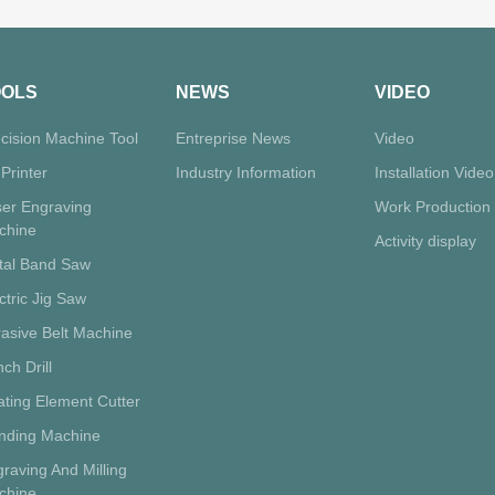
OOLS
NEWS
VIDEO
cision Machine Tool
Entreprise News
Video
Printer
Industry Information
Installation Video
ser Engraving
Work Production
chine
Activity display
tal Band Saw
ctric Jig Saw
asive Belt Machine
ch Drill
ting Element Cutter
inding Machine
raving And Milling
chine