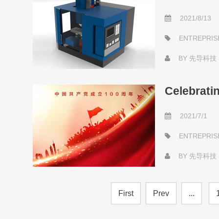
2021/8/13
ENTREPRIS
BY
先导科技
Celebratin
2021/7/1
ENTREPRIS
BY
先导科技
First
Prev
...