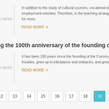
In addition to the study of cultural courses, vocational e
employment-oriented. Therefore, in the teaching arran
for more.
E NEWS
READ MORE
g the 100th anniversary of the founding o
It has been 100 years since the founding of the Commun
troubles, grew up in tribulations and setbacks, and gre
E NEWS
READ MORE
12
13
14
15
16
17
18
19