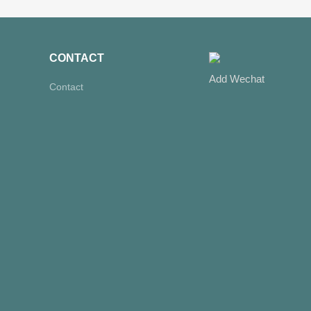
CONTACT
Add Wechat
Contact