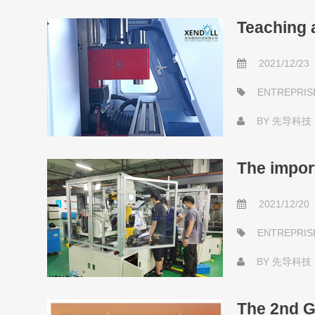
Teaching 
2021/12/23
ENTREPRIS
BY
先导科技
The impor
2021/12/20
ENTREPRIS
BY
先导科技
The 2nd G