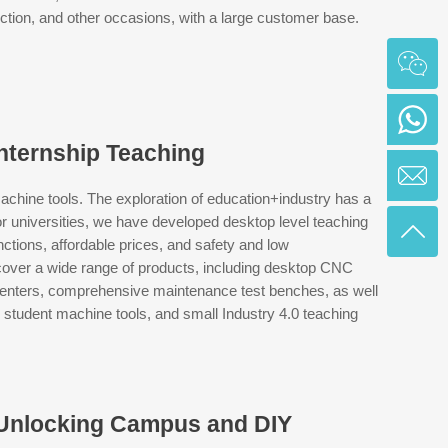
uction, and other occasions, with a large customer base.
ternship Teaching
ine tools. The exploration of education+industry has a
for universities, we have developed desktop level teaching
ions, affordable prices, and safety and low
er a wide range of products, including desktop CNC
centers, comprehensive maintenance test benches, as well
student machine tools, and small Industry 4.0 teaching
 Unlocking Campus and DIY