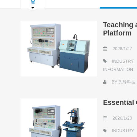
Teaching 
Platform
2026/1/27
INDUSTRY
INFORMATION
BY
先导科技
Essential
2026/1/20
INDUSTRY