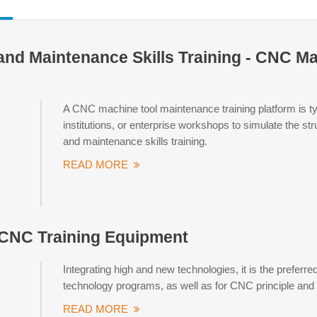
and Maintenance Skills Training - CNC M
A CNC machine tool maintenance training platform is typi
institutions, or enterprise workshops to simulate the st
and maintenance skills training.
READ MORE
 CNC Training Equipment
Integrating high and new technologies, it is the prefer
technology programs, as well as for CNC principle and sk
READ MORE