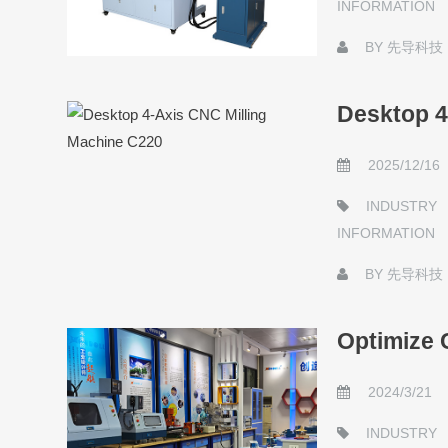
INFORMATION
BY
先导科技
Desktop 4
2025/12/16
INDUSTRY
INFORMATION
BY
先导科技
Optimize 
2024/3/21
INDUSTRY