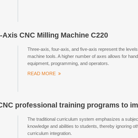
-Axis CNC Milling Machine C220
Three-axis, four-axis, and five-axis represent the leve
machine tools. A higher number of axes allows for ha
equipment, programming, and operators.
READ MORE
CNC professional training programs to im
The traditional curriculum system emphasizes a subjec
knowledge and abilities to students, thereby ignoring oth
curriculum integration.