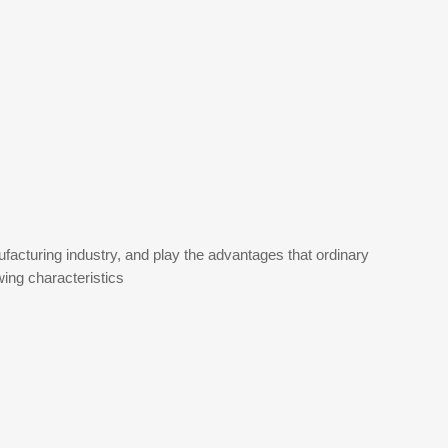
cturing industry, and play the advantages that ordinary
ing characteristics