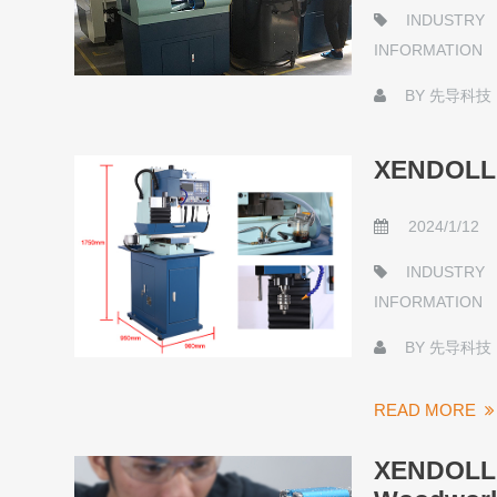
INDUSTRY
INFORMATION
BY
先导科技
XENDOLL L
2024/1/12
INDUSTRY
INFORMATION
BY
先导科技
READ MORE
XENDOLL S