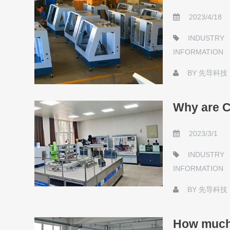
2023/4/18
INDUSTRY
INFORMATION
BY
先导科技
Why are C
2023/3/1
INDUSTRY
INFORMATION
BY
先导科技
How much 