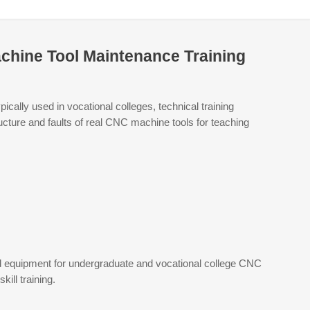
achine Tool Maintenance Training
cally used in vocational colleges, technical training
ructure and faults of real CNC machine tools for teaching
red equipment for undergraduate and vocational college CNC
ill training.