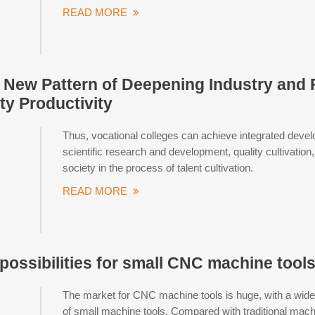
READ MORE
a New Pattern of Deepening Industry and
ty Productivity
Thus, vocational colleges can achieve integrated devel
scientific research and development, quality cultivation
society in the process of talent cultivation.
READ MORE
possibilities for small CNC machine tool
The market for CNC machine tools is huge, with a wide 
of small machine tools. Compared with traditional machi