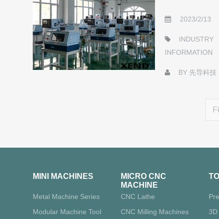
2023/2/13
INDUSTRY
INFORMATION
BY
先导科技
Fi
MINI MACHINES
MICRO CNC
T
MACHINE
Metal Machine Series
CNC Lathe
Pre
Modular Machine Tool
CNC Milling Machines
3D 