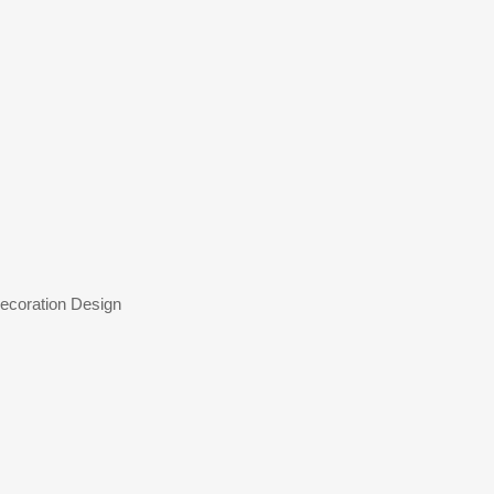
coration Design