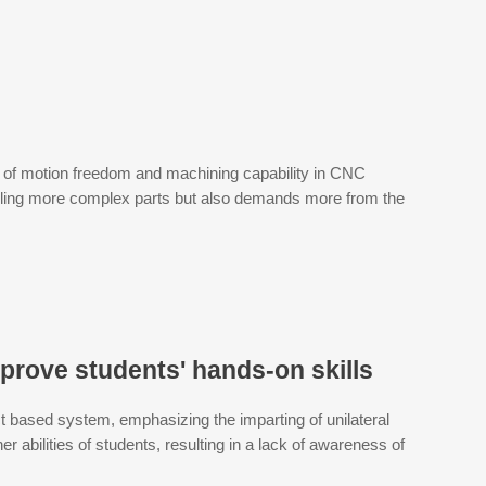
ls of motion freedom and machining capability in CNC
ndling more complex parts but also demands more from the
prove students' hands-on skills
t based system, emphasizing the imparting of unilateral
er abilities of students, resulting in a lack of awareness of