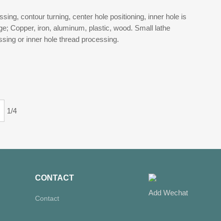
ing, contour turning, center hole positioning, inner hole is
; Copper, iron, aluminum, plastic, wood. Small lathe
ssing or inner hole thread processing.
1/4
CONTACT
Add Wechat
Contact