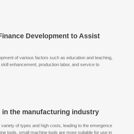
 Finance Development to Assist
opment of various factors such as education and teaching,
, skill enhancement, production labor, and service to
s in the manufacturing industry
variety of types and high costs, leading to the emergence
ne tools, small machine tools are more suitable for use in