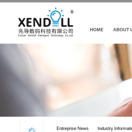
HOME
ABOUT 
Entreprise News
Industry Informat