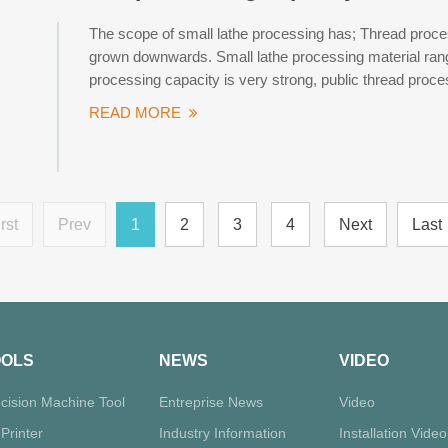
The scope of small lathe processing has; Thread process
grown downwards. Small lathe processing material range
processing capacity is very strong, public thread proce
READ MORE
rst
Prev
1
2
3
4
Next
Last
OOLS
NEWS
VIDEO
cision Machine Tool
Entreprise News
Video
Printer
Industry Information
Installation Video