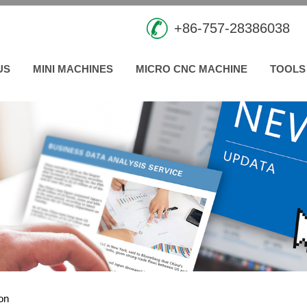
+86-757-28386038
US
MINI MACHINES
MICRO CNC MACHINE
TOOLS
ion