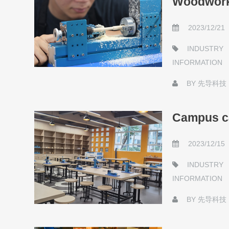
Woodwork
2023/12/21
INDUSTRY
INFORMATION
BY
先导科技
Campus ca
2023/12/15
INDUSTRY
INFORMATION
BY
先导科技