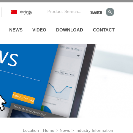
中文版
NEWS
VIDEO
DOWNLOAD
CONTACT
Location：
Home
News
Industry Information
>
>