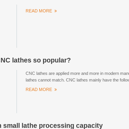
READ MORE
NC lathes so popular?
CNC lathes are applied more and more in modern manufa
lathes cannot match. CNC lathes mainly have the follow
READ MORE
small lathe processing capacity