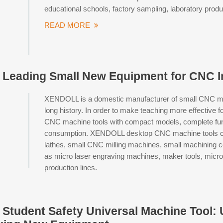
educational schools, factory sampling, laboratory prod
READ MORE
eading Small New Equipment for CNC In
XENDOLL is a domestic manufacturer of small CNC mach
long history. In order to make teaching more effective 
CNC machine tools with compact models, complete funct
consumption. XENDOLL desktop CNC machine tools cov
lathes, small CNC milling machines, small machining 
as micro laser engraving machines, maker tools, micro 
production lines.
tudent Safety Universal Machine Tool: