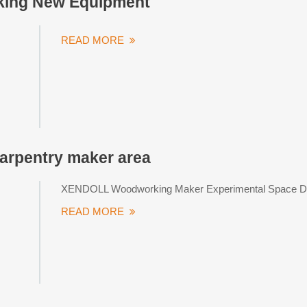
ing New Equipment
READ MORE
rpentry maker area
XENDOLL Woodworking Maker Experimental Space De
READ MORE