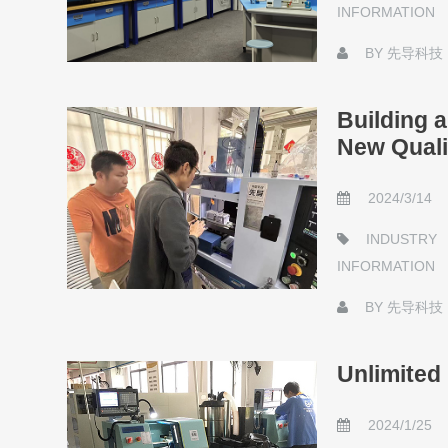
INFORMATION
BY
先导科技
Building 
New Quali
2024/3/14
INDUSTRY
INFORMATION
BY
先导科技
Unlimited 
2024/1/25