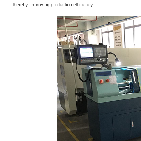
thereby improving production efficiency.