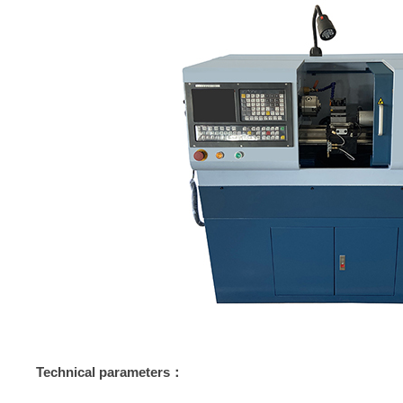
Technical parameters：