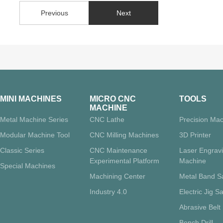
Previous
Next
MINI MACHINES
MICRO CNC
TOOLS
MACHINE
Metal Machine Series
CNC Lathe
Precision Mac
Modular Machine Tool
CNC Milling Machines
3D Printer
Classic Series
CNC Maintenance
Laser Engrav
Experimental Platform
Machine
Special Machines
Machining Center
Metal Band 
Industry 4.0
Electric Jig S
Abrasive Belt
Bench Drill