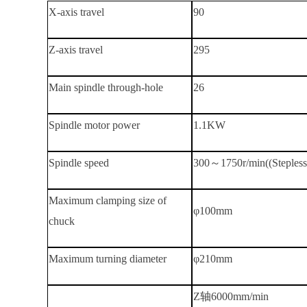
X-axis travel
90
Z-axis travel
295
Main spindle through-hole
26
Spindle motor power
1.1KW
Spindle speed
300～1750r/min((Stepless 
Maximum clamping size of
φ100mm
chuck
Maximum turning diameter
φ210mm
Z轴
6000mm/min