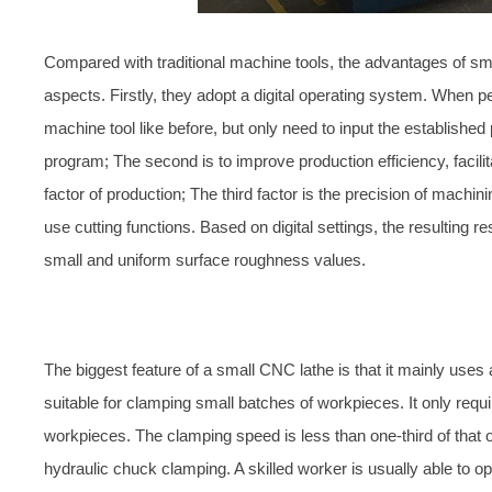
Compared with traditional machine tools, the advantages of sma
aspects. Firstly, they adopt a digital operating system. When p
machine tool like before, but only need to input the established
program; The second is to improve production efficiency, facilit
factor of production; The third factor is the precision of mach
use cutting functions. Based on digital settings, the resulting 
small and uniform surface roughness values.
The biggest feature of a small CNC lathe is that it mainly uses
suitable for clamping small batches of workpieces. It only requ
workpieces. The clamping speed is less than one-third of that
hydraulic chuck clamping. A skilled worker is usually able to o