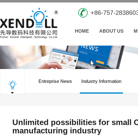
+86-757-283860
HOME
ABOUT US
M
Entreprise News
Industry Information
Unlimited possibilities for small
manufacturing industry