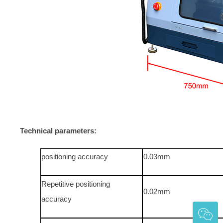
Technical parameters:
positioning accuracy
0.03mm
Repetitive positioning
0.02mm
accuracy