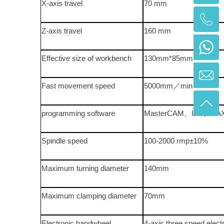
X-axis travel
70 mm
Z-axis travel
160 mm
Effective size of workbench
130mm*85mm
Fast movement speed
5000mm／min
programming software
MasterCAM、UG、CA
Spindle speed
100-2000 rmp±10%
Maximum turning diameter
140mm
Maximum clamping diameter
70mm
Electronic handwheel
4-axis three speed elec