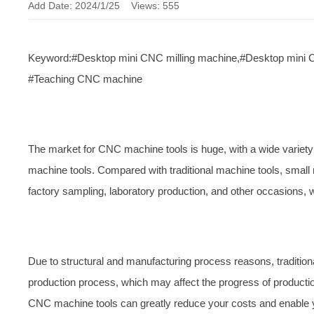
Add Date: 2024/1/25 Views: 555
Keyword:#Desktop mini CNC milling machine,#Desktop mini 
#Teaching CNC machine
The market for CNC machine tools is huge, with a wide variety 
machine tools. Compared with traditional machine tools, small 
factory sampling, laboratory production, and other occasions, 
Due to structural and manufacturing process reasons, traditi
production process, which may affect the progress of producti
CNC machine tools can greatly reduce your costs and enable y