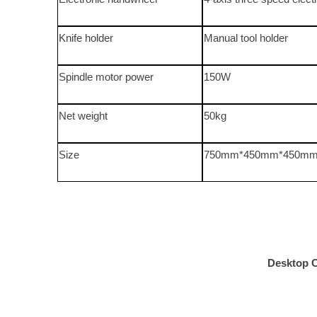
Knife holder
Manual tool holder
Spindle motor power
150W
Net weight
50kg
Size
750mm*450mm*450m
Desktop 