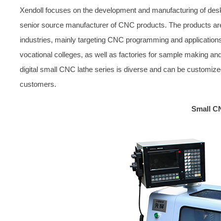
Xendoll focuses on the development and manufacturing of des
senior source manufacturer of CNC products. The products are 
industries, mainly targeting CNC programming and application
vocational colleges, as well as factories for sample making and
digital small CNC lathe series is diverse and can be customize
customers.
Small C