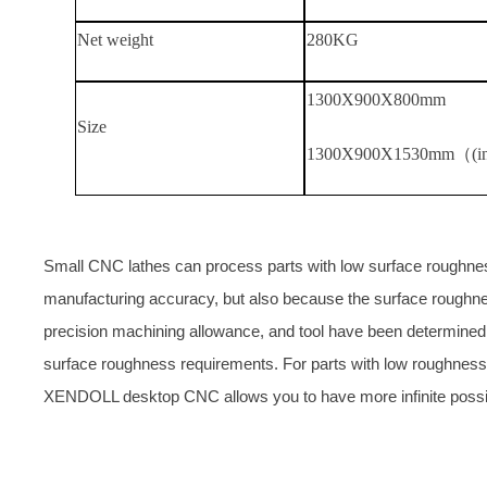
Net weight
280KG
1300
X
900
X
800mm
Size
1300
X
900
X
1530mm（(in
Small CNC lathes can process parts with low surface roughness,
manufacturing accuracy, but also because the surface roughne
precision machining allowance, and tool have been determined. C
surface roughness requirements. For parts with low roughness
XENDOLL desktop CNC allows you to have more infinite possibi