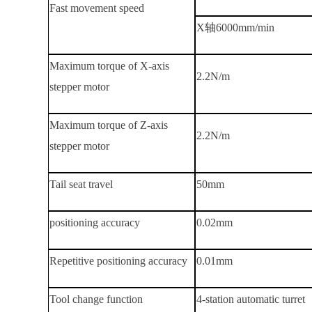
Fast movement speed
X轴
6000mm/min
Maximum torque of X-axis
2.2
N/m
stepper motor
Maximum torque of Z-axis
2.2
N/m
stepper motor
Tail seat travel
50mm
positioning accuracy
0.02mm
Repetitive positioning accuracy
0.01mm
Tool change function
4-station automatic turret