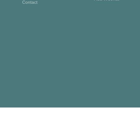
Contact