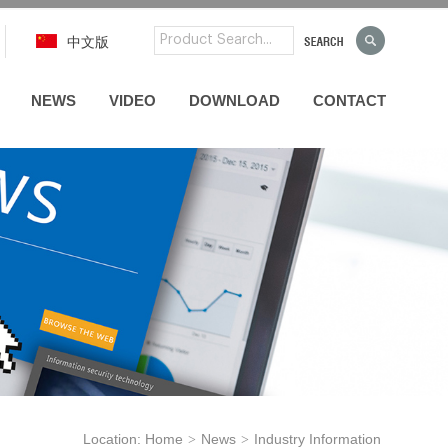
中文版
NEWS
VIDEO
DOWNLOAD
CONTACT
Location:
Home
News
Industry Information
>
>