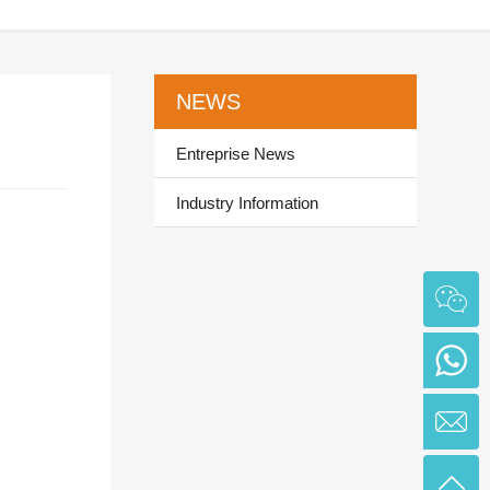
NEWS
Entreprise News
Industry Information