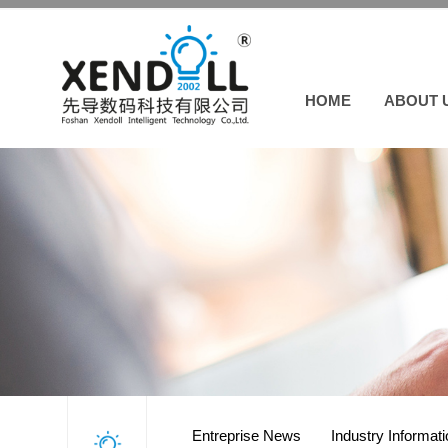
HOME
ABOUT 
Entreprise News
Industry Informat