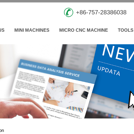
+86-757-28386038
US
MINI MACHINES
MICRO CNC MACHINE
TOOLS
ion