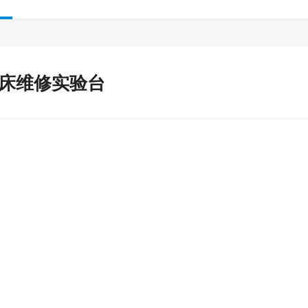
床维修实验台