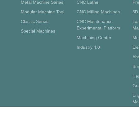
Metal Machine Series
CNC Lathe
Pre
Modular Machine Tool
CNC Milling Machines
3D 
Classic Series
CNC Maintenance
La
Experimental Platform
Ma
Special Machines
Machining Center
Me
Industry 4.0
Ele
Abr
Ben
Hea
Gr
Eng
Ma
Sup
Pot