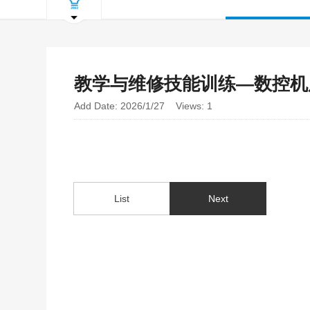
教学与维修技能训练—数控机
Add Date: 2026/1/27 Views: 1
List
Next