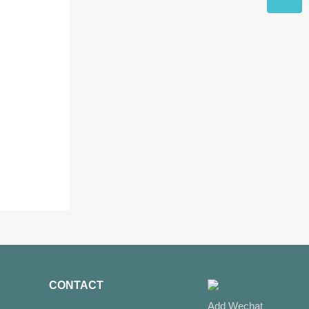
CONTACT
Add Wechat