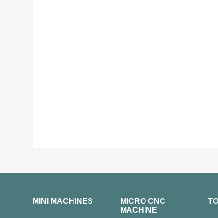
MINI MACHINES
MICRO CNC
T
MACHINE