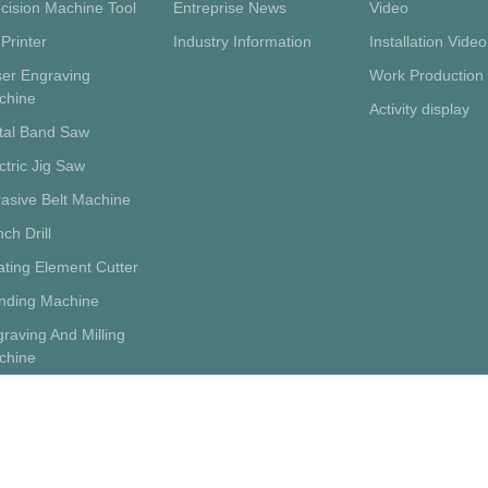
cision Machine Tool
Entreprise News
Video
Printer
Industry Information
Installation Video
ser Engraving
Work Production
chine
Activity display
tal Band Saw
ctric Jig Saw
asive Belt Machine
ch Drill
ting Element Cutter
inding Machine
raving And Milling
chine
porting Supplies
tery Wheel