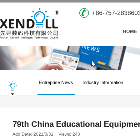
+86-757-283860
HOME
Entreprise News
Industry Information
79th China Educational Equipmen
Add Date: 2021/3/31 Views: 243