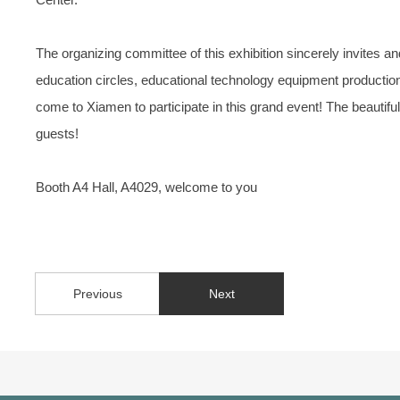
The organizing committee of this exhibition sincerely invites 
education circles, educational technology equipment production 
come to Xiamen to participate in this grand event! The beautiful 
guests!
Booth A4 Hall, A4029, welcome to you
Previous
Next