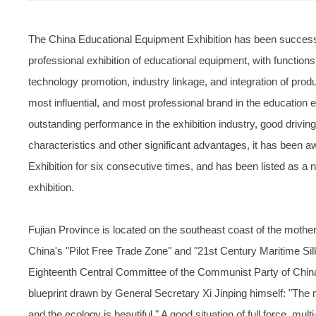
The China Educational Equipment Exhibition has been successful
professional exhibition of educational equipment, with function
technology promotion, industry linkage, and integration of produ
most influential, and most professional brand in the education 
outstanding performance in the exhibition industry, good driving 
characteristics and other significant advantages, it has been 
Exhibition for six consecutive times, and has been listed as a
exhibition.
Fujian Province is located on the southeast coast of the mothe
China's "Pilot Free Trade Zone" and "21st Century Maritime Si
Eighteenth Central Committee of the Communist Party of China
blueprint drawn by General Secretary Xi Jinping himself: "The m
and the ecology is beautiful." A good situation of full force, mu