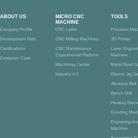
ABOUT US
MICRO CNC
TOOLS
MACHINE
Company Profile
CNC Lathe
Precision Mac
Development Path
CNC Milling Machines
3D Printer
Certifications
CNC Maintenance
Laser Engrav
Experimental Platform
Machine
Customer Case
Machining Center
Metal Band 
Industry 4.0
Electric Jig S
Abrasive Belt
Bench Drill
Heating Eleme
Grinding Mac
Engraving And
Machine
Supporting Su