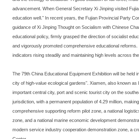
advancement. When General Secretary Xi Jinping visited Fujian 
education well." In recent years, the Fujian Provincial Party 
guidance of Xi Jinping Thought on Socialism with Chinese Chara
educational policy, firmly grasped the direction of socialist educ
and vigorously promoted comprehensive educational reforms. 
indicators rising steadily and maintaining high levels across the
The 79th China Educational Equipment Exhibition will be held i
city of high-value ecological gardens". Xiamen, also known as L
important central city, port and scenic tourist city on the southe
jurisdiction, with a permanent population of 4.29 million, making
comprehensive supporting reform pilot zone, a national logistics 
zone, and a national marine economic development demonstrati
modern service industry cooperation demonstration zone, a cros
Center.