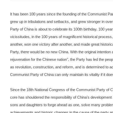
It has been 100 years since the founding of the Communist Part
grew up in tribulations and setbacks, and grew stronger in ov
Party of China is about to celebrate its 100th birthday. 100 yea
vicissitudes, in the 100 years of magnificent historical process
another, won one victory after another, and made great histori
Party, there would be no new China. With the original intentio
rejuvenation for the Chinese nation", the Party has led the peo
as revolution, construction, and reform, and is determined to ac
Communist Party of China can only maintain its vitality if it does
Since the 18th National Congress of the Communist Party of 
core has shouldered the responsibility of China's development at
sons and daughters to forge ahead as one, solve many proble
achievements and historic changes in the cause of the party an