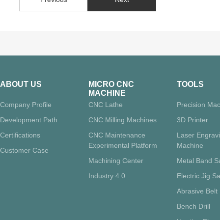
ABOUT US
MICRO CNC
TOOLS
MACHINE
Company Profile
CNC Lathe
Precision Mac
Development Path
CNC Milling Machines
3D Printer
Certifications
CNC Maintenance
Laser Engrav
Experimental Platform
Machine
Customer Case
Machining Center
Metal Band 
Industry 4.0
Electric Jig S
Abrasive Belt
Bench Drill