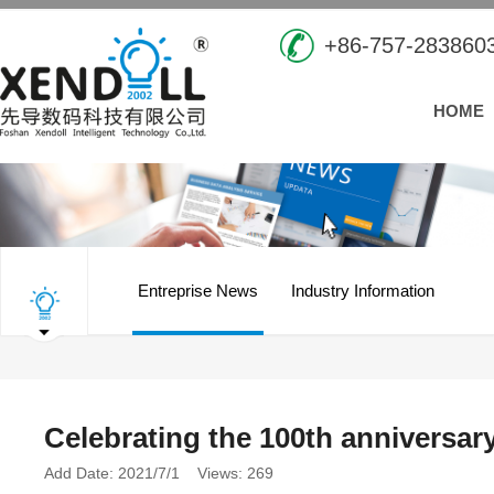
+86-757-283860
HOME
Entreprise News
Industry Information
Celebrating the 100th anniversary
Add Date: 2021/7/1 Views: 269