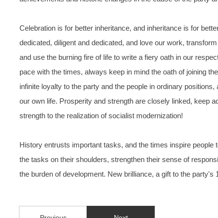
Celebration is for better inheritance, and inheritance is for 
dedicated, diligent and dedicated, and love our work, transform t
and use the burning fire of life to write a fiery oath in our re
pace with the times, always keep in mind the oath of joining the p
infinite loyalty to the party and the people in ordinary positions
our own life. Prosperity and strength are closely linked, keep ad
strength to the realization of socialist modernization!
History entrusts important tasks, and the times inspire peopl
the tasks on their shoulders, strengthen their sense of responsi
the burden of development. New brilliance, a gift to the party's 
Previous
Next