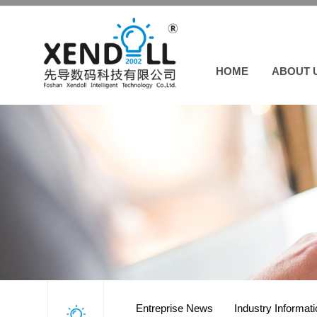
HOME
ABOUT 
Entreprise News
Industry Informat