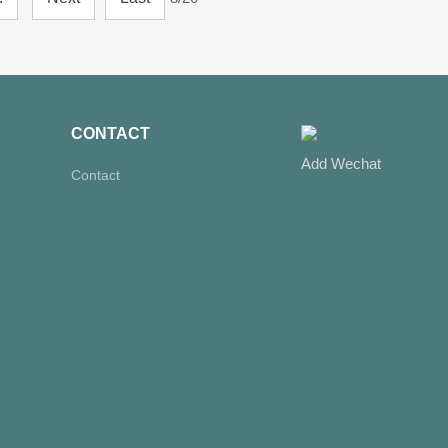
CONTACT
Add Wechat
Contact