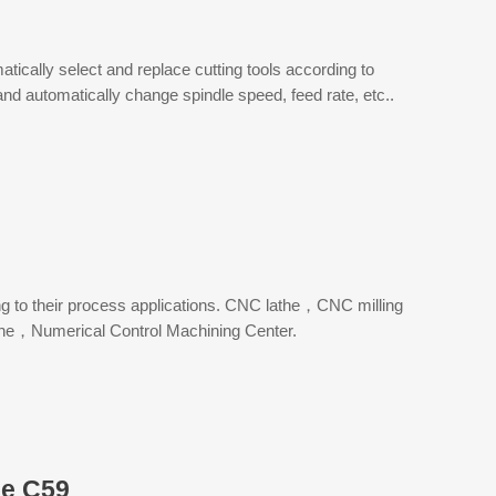
ically select and replace cutting tools according to
and automatically change spindle speed, feed rate, etc..
ng to their process applications. CNC lathe，CNC milling
e，Numerical Control Machining Center.
e C59