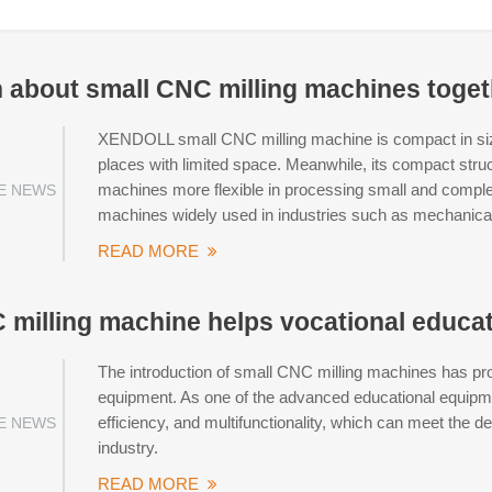
rn about small CNC milling machines toge
XENDOLL small CNC milling machine is compact in size 
places with limited space. Meanwhile, its compact str
machines more flexible in processing small and compl
E NEWS
machines widely used in industries such as mechanica
READ MORE
 milling machine helps vocational educa
The introduction of small CNC milling machines has pr
equipment. As one of the advanced educational equipment
efficiency, and multifunctionality, which can meet the 
E NEWS
industry.
READ MORE