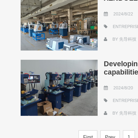
2024/8/22
ENTREPRIS
BY
先导科技
Developin
capabiliti
2024/8/20
ENTREPRIS
BY
先导科技
First
Prev
1