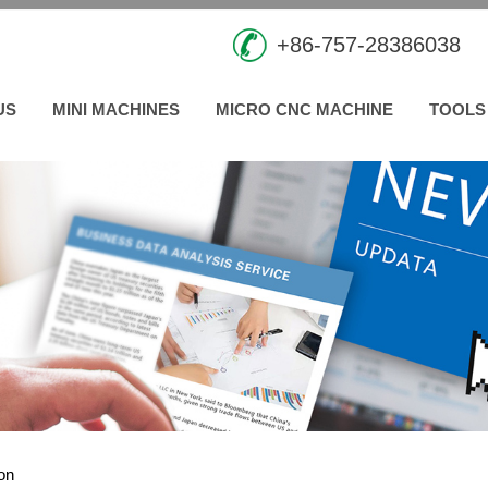
+86-757-28386038
US
MINI MACHINES
MICRO CNC MACHINE
TOOLS
ion