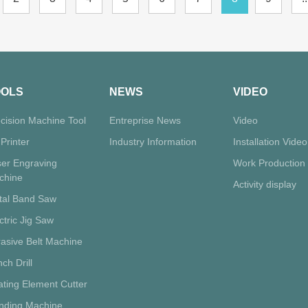
OOLS
NEWS
VIDEO
cision Machine Tool
Entreprise News
Video
Printer
Industry Information
Installation Video
ser Engraving
Work Production
chine
Activity display
tal Band Saw
ctric Jig Saw
asive Belt Machine
ch Drill
ting Element Cutter
inding Machine