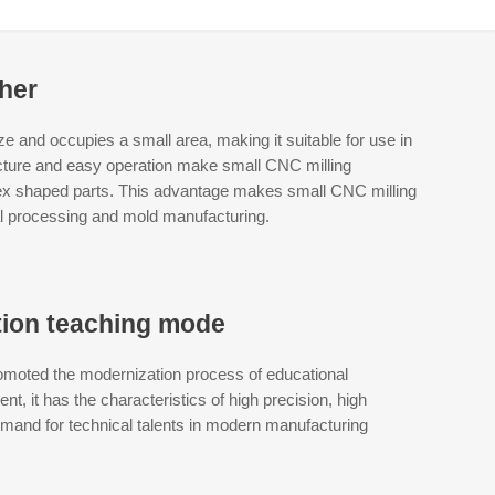
ther
and occupies a small area, making it suitable for use in
ucture and easy operation make small CNC milling
ex shaped parts. This advantage makes small CNC milling
l processing and mold manufacturing.
tion teaching mode
omoted the modernization process of educational
, it has the characteristics of high precision, high
demand for technical talents in modern manufacturing