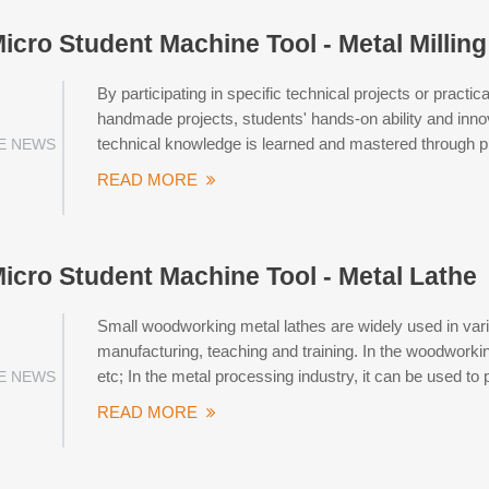
Micro Student Machine Tool - Metal Millin
By participating in specific technical projects or pract
handmade projects, students' hands-on ability and innova
technical knowledge is learned and mastered through p
E NEWS
READ MORE
Micro Student Machine Tool - Metal Lathe
Small woodworking metal lathes are widely used in var
manufacturing, teaching and training. In the woodworking
etc; In the metal processing industry, it can be used to
E NEWS
READ MORE