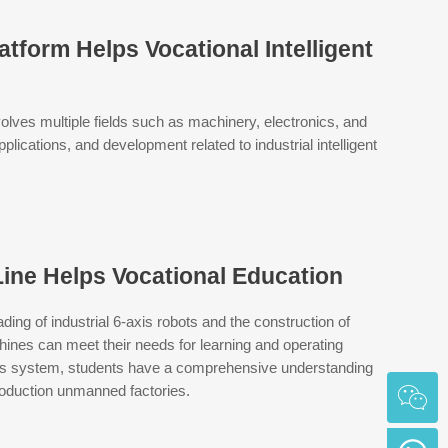
tform Helps Vocational Intelligent
volves multiple fields such as machinery, electronics, and
lications, and development related to industrial intelligent
ine Helps Vocational Education
ding of industrial 6-axis robots and the construction of
nes can meet their needs for learning and operating
f this system, students have a comprehensive understanding
 production unmanned factories.