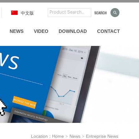
中文版
NEWS
VIDEO
DOWNLOAD
CONTACT
Location：
Home
News
Entreprise News
>
>