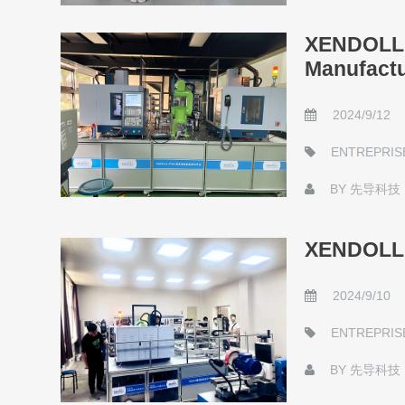
XENDOLL I
Manufactu
2024/9/12
ENTREPRIS
BY
先导科技
XENDOLL S
2024/9/10
ENTREPRIS
BY
先导科技