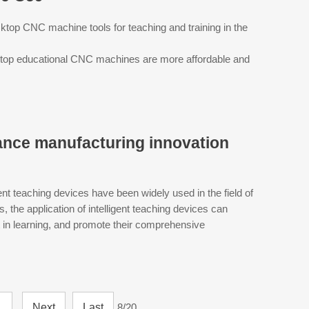
ktop CNC machine tools for teaching and training in the
ktop educational CNC machines are more affordable and
ance manufacturing innovation
ent teaching devices have been widely used in the field of
the application of intelligent teaching devices can
st in learning, and promote their comprehensive
.
Next
Last
8/20