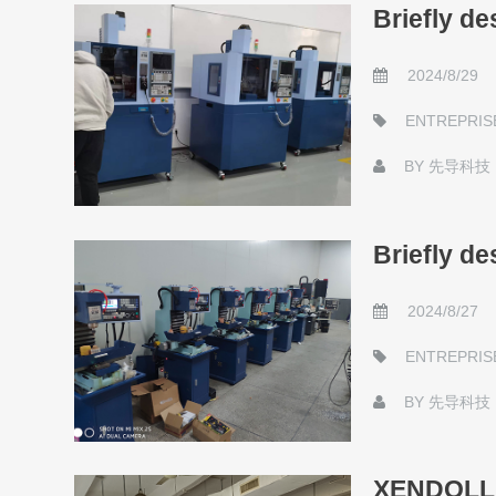
Briefly d
2024/8/29
ENTREPRIS
BY
先导科技
Briefly d
2024/8/27
ENTREPRIS
BY
先导科技
XENDOLL 