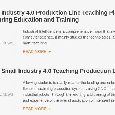
ndustry 4.0 Production Line Teaching Pla
ring Education and Training
Industrial Intelligence is a comprehensive major that in
computer science. It mainly studies the technologies, app
manufacturing.
E NEWS
READ MORE
mall Industry 4.0 Teaching Production L
Allowing students to easily master the loading and unloa
flexible machining production systems using CNC machi
industrial robots. Through the learning and training o
E NEWS
and experience of the overall application of intelligent
READ MORE