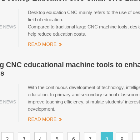
Desktop education CNC mainly refers to the use of des
field of education.
Compared to traditional large CNC machine tools, des
E NEWS
help reduce education costs.
READ MORE
g CNC educational machine tools to enh
es
With the continuous development of technology, intellig
education. In primary and secondary school classrooms, 
improve teaching efficiency, stimulate students' intere
E NEWS
development.
READ MORE
2
3
4
5
6
7
8
9
..