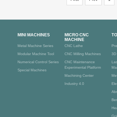
MINI MACHINES
MICRO CNC
T
MACHINE
Metal Machine Series
CNC Lathe
Pre
Modular Machine Tool
CNC Milling Machines
3D 
Numerical Control Series
CNC Maintenance
La
Experimental Platform
Ma
Special Machines
Machining Center
Me
Industry 4.0
Ele
Abr
Ben
Hea
Gr