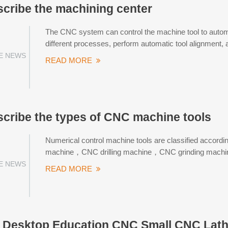
escribe the machining center
The CNC system can control the machine tool to automat
different processes, perform automatic tool alignment, 
E NEWS
READ MORE
escribe the types of CNC machine tools
Numerical control machine tools are classified accordi
machine，CNC drilling machine，CNC grinding machin
E NEWS
READ MORE
Desktop Education CNC Small CNC Lath