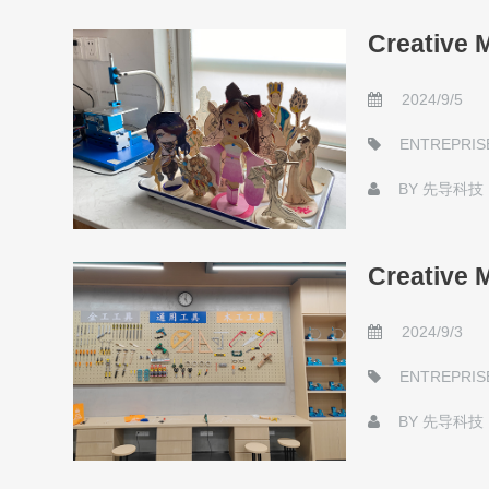
Creative 
2024/9/5
ENTREPRIS
BY
先导科技
Creative 
2024/9/3
ENTREPRIS
BY
先导科技