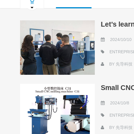
Let's lea
2024/10/10
ENTREPRIS
BY
先导科技
Small CNC
2024/10/8
ENTREPRIS
BY
先导科技