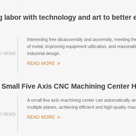
labor with technology and art to better 
Interesting free disassembly and assembly, meeting the
of metal, improving equipment utilization, and reasonab
industrial design.
E NEWS
READ MORE
mall Five Axis CNC Machining Center He
A small five axis machining center can automatically a
multiple planes, achieving efficient and high-quality mac
E NEWS
READ MORE