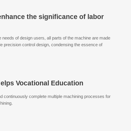
enhance the significance of labor
 needs of design users, all parts of the machine are made
le precision control design, condensing the essence of
lps Vocational Education
nd continuously complete multiple machining processes for
hining.