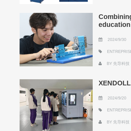
Combining 
education
2024/9/30
ENTREPRIS
BY
先导科技
XENDOLL S
2024/9/20
ENTREPRIS
BY
先导科技