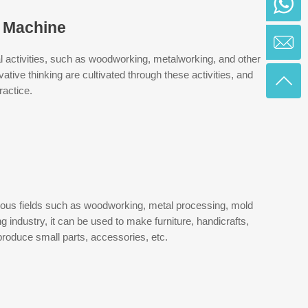
g Machine
ical activities, such as woodworking, metalworking, and other
tive thinking are cultivated through these activities, and
ractice.
ious fields such as woodworking, metal processing, mold
 industry, it can be used to make furniture, handicrafts,
 produce small parts, accessories, etc.