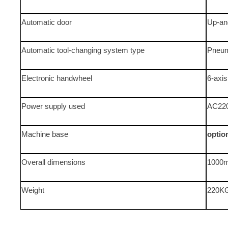
Automatic door
Up-an
Automatic tool-changing system type
Pneum
Electronic handwheel
6-axi
Power supply used
AC22
Machine base
optio
Overall dimensions
1000
Weight
220K