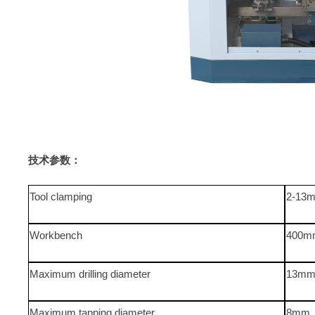
技术参数：
Tool clamping
2-13
Workbench
400m
Maximum drilling diameter
13m
Maximum tapping diameter
8mm