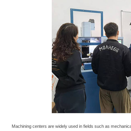
Machining centers are widely used in fields such as mechanic