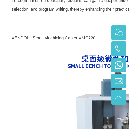
Through hands-on operation, students can gain a deeper under
selection, and program writing, thereby enhancing their practical
XENDOLL Small Machining Center VMC220