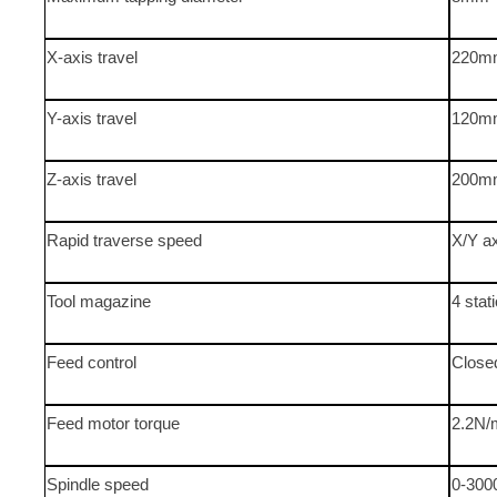
X-axis travel
220m
Y-axis travel
120m
Z-axis travel
200m
Rapid traverse speed
X/Y a
Tool magazine
4 stat
Feed control
Close
Feed motor torque
2.2N/
Spindle speed
0-300