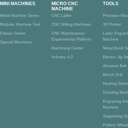
MINI MACHINES
MICRO CNC
TOOLS
MACHINE
Metal Machine Series
CNC Lathe
Precision Mac
Modular Machine Tool
CNC Milling Machines
3D Printer
Classic Series
CNC Maintenance
Laser Engrav
Experimental Platform
Machine
Special Machines
Machining Center
Metal Band 
Industry 4.0
Electric Jig S
Abrasive Belt
Bench Drill
Heating Eleme
Grinding Mac
Engraving And
Machine
Supporting Su
Pottery Whee