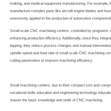
making, and medical equipment manufacturing. For example, in
manufacture complex parts like aircraft engine blades and fus
extensively applied to the production of automotive componen
Small-scale CNC machining centers, controlled by programs, 
enhancing production efficiency. Additionally, since they integra
tapping, they reduce process changes and manual intervention t
spindle speed and feed rate of small-scale CNC machining centers 
cutting parameters to improve machining efficiency.
Small machining centers, due to their compact size and comprehe
vocational skills education and engineering technology educat
master the basic knowledge and skills of CNC machining.