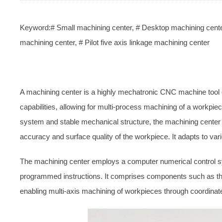
Keyword:# Small machining center, # Desktop machining center
machining center, # Pilot five axis linkage machining center
A machining center is a highly mechatronic CNC machine tool 
capabilities, allowing for multi-process machining of a workpiec
system and stable mechanical structure, the machining center
accuracy and surface quality of the workpiece. It adapts to var
The machining center employs a computer numerical control s
programmed instructions. It comprises components such as the
enabling multi-axis machining of workpieces through coordin