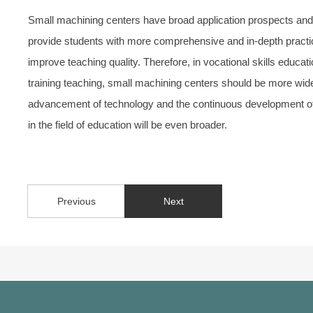
Small machining centers have broad application prospects and si
provide students with more comprehensive and in-depth practic
improve teaching quality. Therefore, in vocational skills educat
training teaching, small machining centers should be more wid
advancement of technology and the continuous development of 
in the field of education will be even broader.
Previous
Next