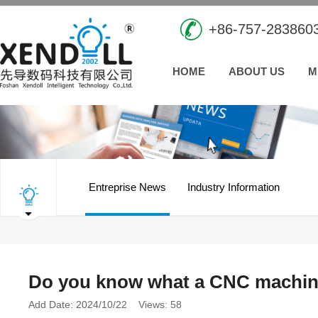
+86-757-283860
HOME
ABOUT US
M
Entreprise News
Industry Information
Do you know what a CNC machini
Add Date: 2024/10/22 Views: 58