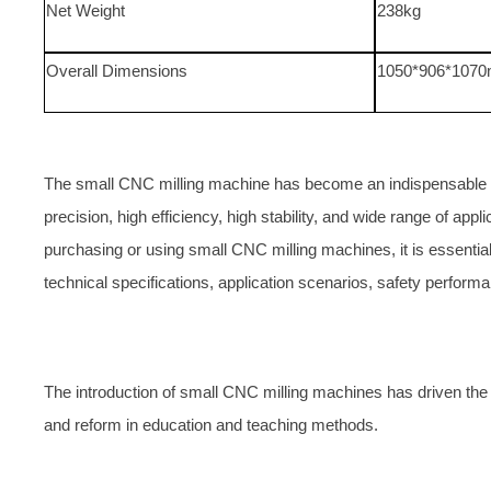
Net Weight
238kg
Overall Dimensions
1050*906*107
The small CNC milling machine has become an indispensable to
precision, high efficiency, high stability, and wide range of appl
purchasing or using small CNC milling machines, it is essential
technical specifications, application scenarios, safety perfor
The introduction of small CNC milling machines has driven th
and reform in education and teaching methods.