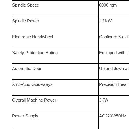
Spindle Speed
6000 rpm
Spindle Power
1.1KW
Electronic Handwheel
Configure 6-axi
Safety Protection Rating
Equipped with m
Automatic Door
Up and down au
XYZ-Axis Guideways
Precision linear 
Overall Machine Power
3KW
Power Supply
AC220V/50Hz