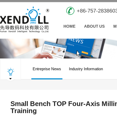
+86-757-283860
HOME
ABOUT US
M
Entreprise News
Industry Information
Small Bench TOP Four-Axis Millin
Training