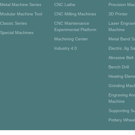
Metal Machine Series
CNC Lathe
Precision Mac
Modular Machine Tool
CNC Milling Machines
3D Printer
Classic Series
CNC Maintenance
Laser Engrav
Experimental Platform
Machine
Special Machines
Machining Center
Metal Band 
Industry 4.0
Electric Jig S
Abrasive Belt
Bench Drill
Heating Eleme
Grinding Mac
Engraving And
Machine
Supporting Su
Pottery Whee