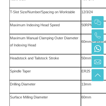
T-Slot Size/Number/Spacing on Worktable
12/3/24
Maximum Indexing Head Speed
50RPM
Maximum Manual Clamping Outer Diameter
60mm/Pneumati
of Indexing Head
Headstock and Tailstock Stroke
50mm
Spindle Taper
ER25
Drilling Diameter
13mm
Surface Milling Diameter
60mm