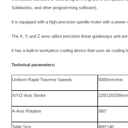
Solidworks, and other programming software).
It is equipped with a high-precision spindle motor with a pow
The X, Y, and Z axes utilize precision linear guideways and are
It has a built-in workpiece cooling device that uses air cooling f
Technical parameters:
Uniform Rapid Traverse Speeds
5000mm/min
X/Y/Z-Axis Stroke
220/120/200m
A-Axis Rotation
360°
Table Size
400*140