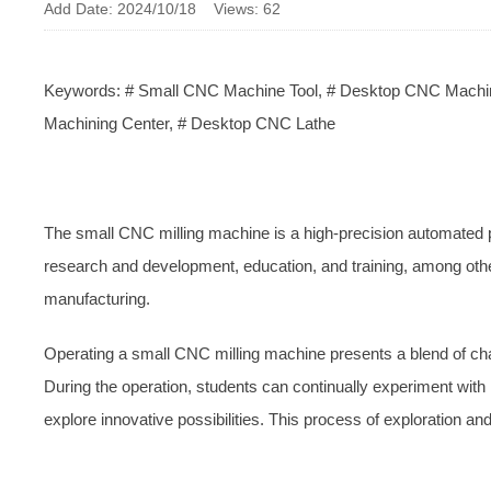
Add Date: 2024/10/18 Views: 62
Keywords: # Small CNC Machine Tool, # Desktop CNC Machine
Machining Center, # Desktop CNC Lathe
The small CNC milling machine is a high-precision automated p
research and development, education, and training, among other 
manufacturing.
Operating a small CNC milling machine presents a blend of chall
During the operation, students can continually experiment wi
explore innovative possibilities. This process of exploration and 