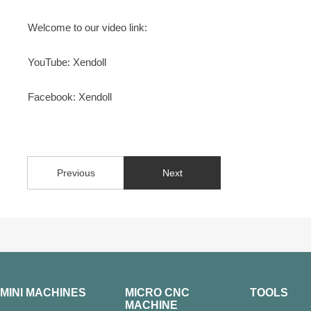
Welcome to our video link:
YouTube: Xendoll
Facebook: Xendoll
Previous
Next
MINI MACHINES
MICRO CNC
TOOLS
MACHINE