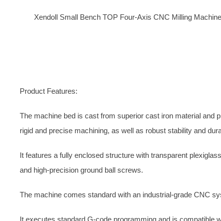
X
endoll Small Bench TOP
Four-Axis CNC Milling Machin
Product Features:
The machine bed is cast from superior cast iron material and p
rigid and precise machining, as well as robust stability and durab
It features a fully enclosed structure with transparent plexiglas
and high-precision ground ball screws.
The machine comes standard with an industrial-grade CNC syst
It executes standard G-code programming and is compatible