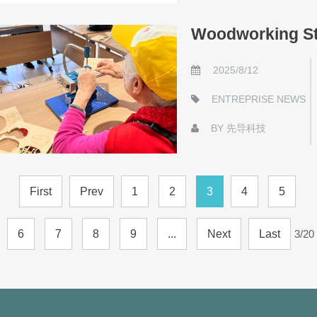
Woodworking St
2025/8/12
ENTREPRISE NEWS
BY
先导科技
First
Prev
1
2
3
4
5
6
7
8
9
...
Next
Last
3/20