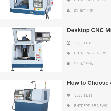
ENTREPRISE NEWS
BY
先导科技
Desktop CNC Mi
2025/11/18
ENTREPRISE NEWS
BY
先导科技
How to Choose a
2025/11/11
ENTREPRISE NEWS