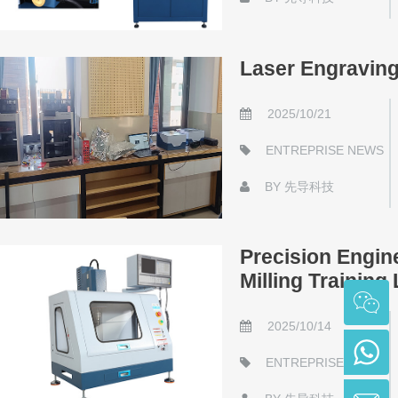
Laser Engravin
2025/10/21
ENTREPRISE NEWS
BY
先导科技
Precision Engin
Milling Training
2025/10/14
ENTREPRISE NEWS