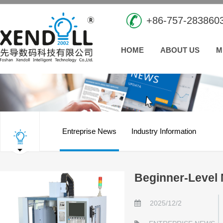
+86-757-283860
HOME
ABOUT US
M
Entreprise News
Industry Information
Beginner-Level 
2025/12/2