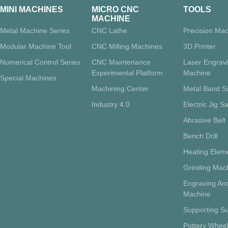
MINI MACHINES
MICRO CNC
TOOLS
MACHINE
Metal Machine Series
CNC Lathe
Precision Mac
Modular Machine Tool
CNC Milling Machines
3D Printer
Numerical Control Series
CNC Maintenance
Laser Engrav
Experimental Platform
Machine
Special Machines
Machining Center
Metal Band 
Industry 4.0
Electric Jig S
Abrasive Belt
Bench Drill
Heating Eleme
Grinding Mac
Engraving And
Machine
Supporting Su
Pottery Whee