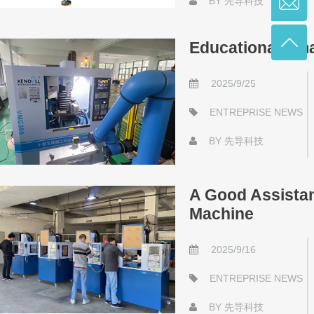
BY
先导科技
Educational Sm
2025/9/25
ENTREPRISE NEWS
BY
先导科技
A Good Assista
Machine
2025/9/16
ENTREPRISE NEWS
BY
先导科技