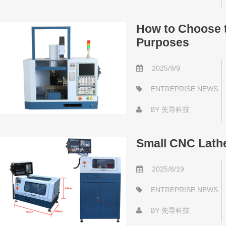
How to Choose t
Purposes
2025/9/9
ENTREPRISE NEWS
BY
先导科技
Small CNC Lathe
2025/8/19
ENTREPRISE NEWS
BY
先导科技