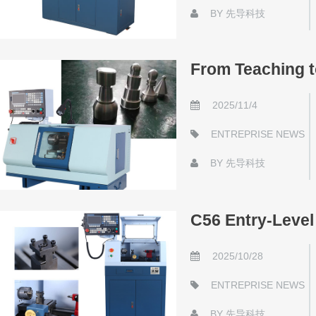
BY
先导科技
From Teaching 
2025/11/4
ENTREPRISE NEWS
BY
先导科技
C56 Entry-Leve
2025/10/28
ENTREPRISE NEWS
BY
先导科技