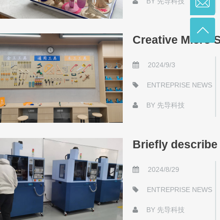
BY
先导科技
Creative Micro 
2024/9/3
ENTREPRISE NEWS
BY
先导科技
Briefly describe
2024/8/29
ENTREPRISE NEWS
BY
先导科技