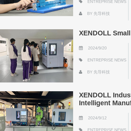
ENTREPRISE NEWS
BY
先导科技
XENDOLL Small 
2024/9/20
ENTREPRISE NEWS
BY
先导科技
XENDOLL Industr
Intelligent Manu
2024/9/12
ENTREPRISE NEWS