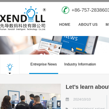
+86-757-283860
HOME
ABOUT US
M
Entreprise News
Industry Information
Let's learn abo
2024/10/10