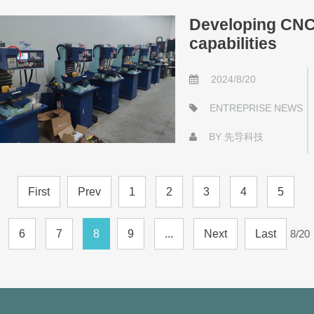
Developing CNC 
capabilities
2024/8/20
ENTREPRISE NEWS
BY
先导科技
First
Prev
1
2
3
4
5
6
7
8
9
...
Next
Last
8/20