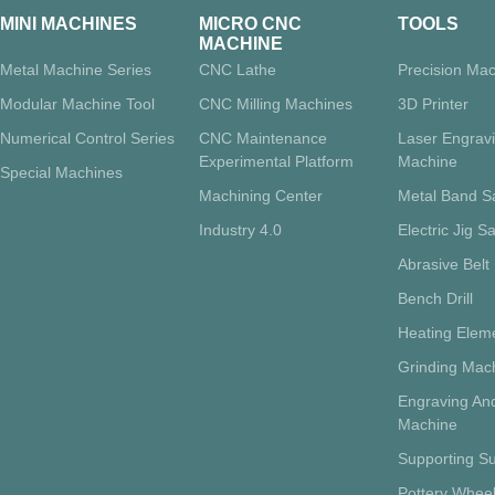
MINI MACHINES
MICRO CNC
TOOLS
MACHINE
Metal Machine Series
CNC Lathe
Precision Mac
Modular Machine Tool
CNC Milling Machines
3D Printer
Numerical Control Series
CNC Maintenance
Laser Engrav
Experimental Platform
Machine
Special Machines
Machining Center
Metal Band 
Industry 4.0
Electric Jig S
Abrasive Belt
Bench Drill
Heating Eleme
Grinding Mac
Engraving And
Machine
Supporting Su
Pottery Whee