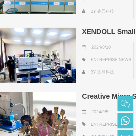
BY
先导科技
XENDOLL Small I
2024/9/10
ENTREPRISE NEWS
BY
先导科技
Creative Micro S
2024/9/5
ENTREPRISE NEWS