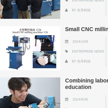
ENTREPRISE NEWS
BY
先导科技
Small CNC milli
2024/10/8
ENTREPRISE NEWS
BY
先导科技
Combining labor 
education
2024/9/30