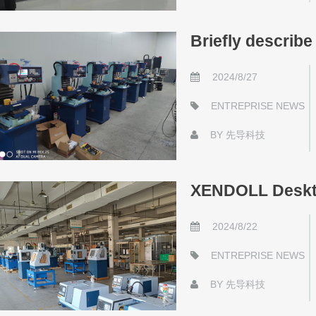
Briefly describ
2024/8/27
ENTREPRISE NEWS
BY
先导科技
XENDOLL Deskto
2024/8/22
ENTREPRISE NEWS
BY
先导科技