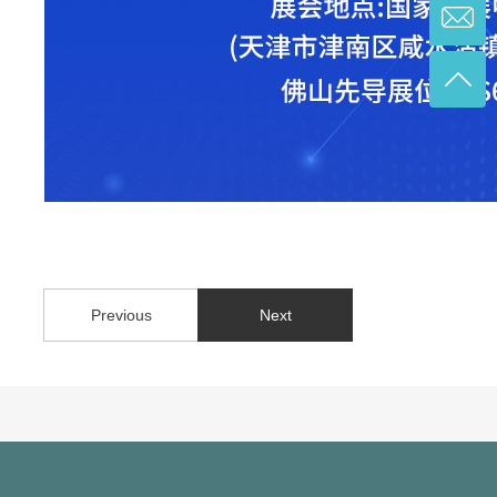
Previous
Next