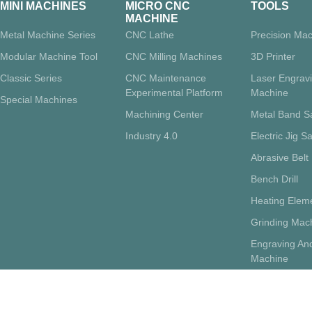
MINI MACHINES
MICRO CNC
TOOLS
MACHINE
Metal Machine Series
CNC Lathe
Precision Mac
Modular Machine Tool
CNC Milling Machines
3D Printer
Classic Series
CNC Maintenance
Laser Engrav
Experimental Platform
Machine
Special Machines
Machining Center
Metal Band 
Industry 4.0
Electric Jig S
Abrasive Belt
Bench Drill
Heating Eleme
Grinding Mac
Engraving And
Machine
Supporting Su
Pottery Whee