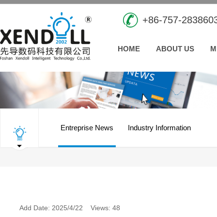
+86-757-283860
HOME
ABOUT US
M
Entreprise News
Industry Information
Add Date: 2025/4/22 Views: 48