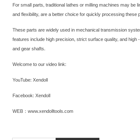
For small parts, traditional lathes or milling machines may be l
and flexibility, are a better choice for quickly processing these 
These parts are widely used in mechanical transmission syste
features include high precision, strict surface quality, and hig
and gear shafts.
Welcome to our video link:
YouTube: Xendoll
Facebook: Xendoll
WEB：www.xendolltools.com