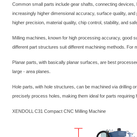
Common small parts include gear shafts, connecting devices, b
increasingly higher dimensional accuracy, surface quality, and
higher precision, material quality, chip control, stability, and safe
Milling machines, known for high processing accuracy, good sur
different part structures suit different machining methods. For 
Planar parts, with basically planar surfaces, are best process
large - area planes.
Hole parts, with hole structures, can be machined via drilling 
precisely process holes, making them ideal for parts requiring h
XENDOLL C31 Compact CNC Milling Machine