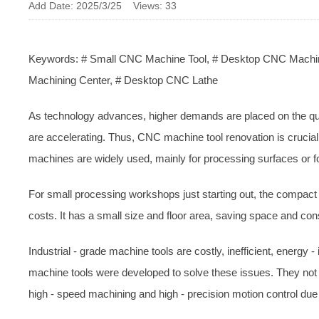
Add Date: 2025/3/25 Views: 33
Keywords: # Small CNC Machine Tool, # Desktop CNC Machine
Machining Center, # Desktop CNC Lathe
As technology advances, higher demands are placed on the qua
are accelerating. Thus, CNC machine tool renovation is crucial
machines are widely used, mainly for processing surfaces or 
For small processing workshops just starting out, the compact 
costs. It has a small size and floor area, saving space and con
Industrial - grade machine tools are costly, inefficient, energy 
machine tools were developed to solve these issues. They not 
high - speed machining and high - precision motion control due 