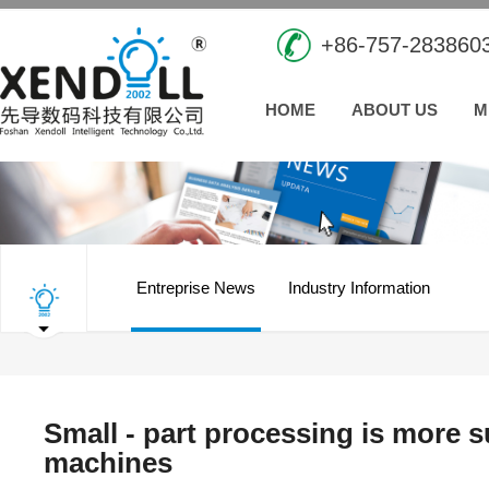
+86-757-283860
HOME
ABOUT US
M
Entreprise News
Industry Information
Small - part processing is more 
machines