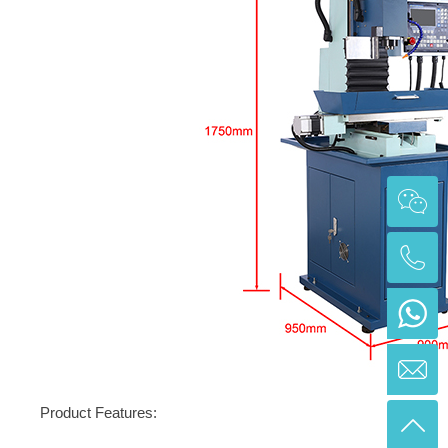
Product Features: