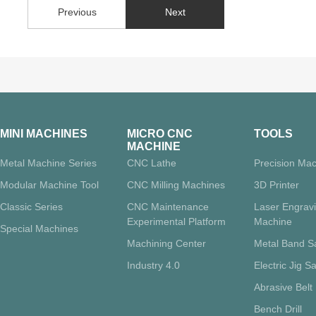
Previous
Next
MINI MACHINES
MICRO CNC
TOOLS
MACHINE
Metal Machine Series
CNC Lathe
Precision Mac
Modular Machine Tool
CNC Milling Machines
3D Printer
Classic Series
CNC Maintenance
Laser Engrav
Experimental Platform
Machine
Special Machines
Machining Center
Metal Band 
Industry 4.0
Electric Jig S
Abrasive Belt
Bench Drill