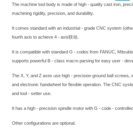
The machine tool body is made of high - quality cast iron, prec
machining rigidity, precision, and durability.
It comes standard with an industrial - grade CNC system (other 
fourth axis to achieve 4 - axis联动.
It is compatible with standard G - codes from FANUC, Mitsubi
supports powerful B - class macro parsing for easy user - dev
The X, Y, and Z axes use high - precision ground ball screws, 
and electronic handwheel for flexible operation. The CNC syste
and tool - setter use.
It has a high - precision spindle motor with G - code - controlle
Other configurations are optional.