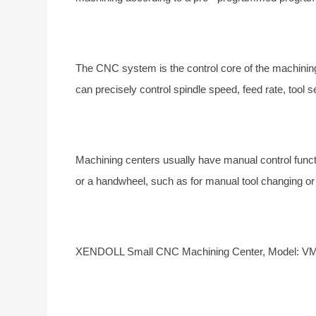
The CNC system is the control core of the machinin
can precisely control spindle speed, feed rate, tool s
Machining centers usually have manual control func
or a handwheel, such as for manual tool changing or 
XENDOLL Small
CNC Machining Center, Model: 