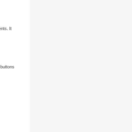
ts. It
 buttons