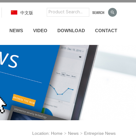
中文版
NEWS
VIDEO
DOWNLOAD
CONTACT
Location:
Home
News
Entreprise News
>
>