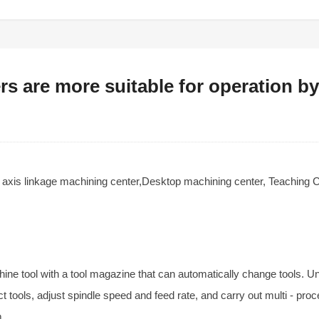
s are more suitable for operation b
e axis linkage machining center,Desktop machining center, Teaching
hine tool with a tool magazine that can automatically change tools. U
t tools, adjust spindle speed and feed rate, and carry out multi - proc
m.