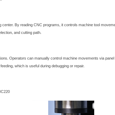
g center. By reading CNC programs, it controls machine tool movemen
election, and cutting path.
tions. Operators can manually control machine movements via panel
feeding, which is useful during debugging or repair.
VMC220