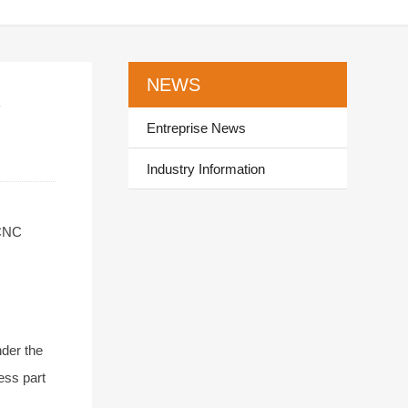
NEWS
y
Entreprise News
Industry Information
 CNC
nder the
ess part