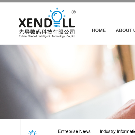
HOME
ABOUT 
Entreprise News
Industry Informat