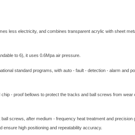
mes less electricity, and combines transparent acrylic with sheet meta
ndable to 6), it uses 0.6Mpa air pressure.
ational standard programs, with auto - fault - detection - alarm and p
 chip - proof bellows to protect the tracks and ball screws from wear
t ball screws, after medium - frequency heat treatment and precision g
d ensure high positioning and repeatability accuracy.