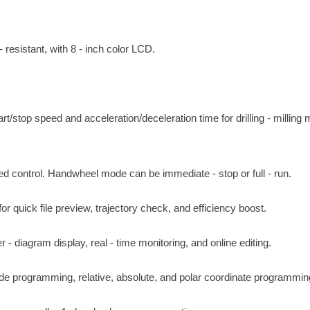
 resistant, with 8 - inch color LCD.
t/stop speed and acceleration/deceleration time for drilling - milling
control. Handwheel mode can be immediate - stop or full - run.
quick file preview, trajectory check, and efficiency boost.
 diagram display, real - time monitoring, and online editing.
e programming, relative, absolute, and polar coordinate programmin