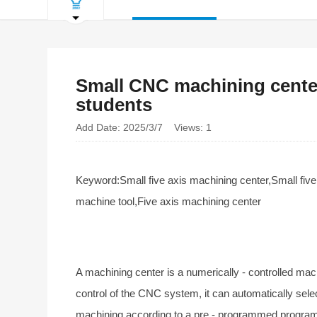
Small CNC machining center
students
Add Date: 2025/3/7 Views: 1
Keyword:Small five axis machining center,Small fiv
machine tool,Five axis machining center
A machining center is a numerically - controlled mac
control of the CNC system, it can automatically selec
machining according to a pre - programmed progra