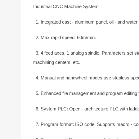
Industrial CNC Machine System
1. Integrated cast - aluminum panel, oil - and water -
2. Max rapid speed: 60m/min.
3. 4 feed axes, 1 analog spindle. Parameters set star
machining centers, etc.
4. Manual and handwheel modes use stepless speed 
5. Enhanced file management and program editing for 
6. System PLC: Open - architecture PLC with ladder -
7. Program format: ISO code. Supports macro - cod