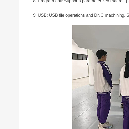
8. Program call: Supports parameterized macro - pro
9. USB: USB file operations and DNC machining. 