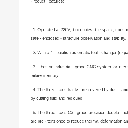
Product Features:
1. Operated at 220V, it occupies little space, consu
safe - enclosed - structure observation and stability.
2. With a 4 - position automatic tool - changer (expa
3. It has an industrial - grade CNC system for intern
failure memory.
4. The three - axis tracks are covered by dust - and
by cutting fluid and residues.
5. The three - axis C3 - grade precision double - nu
are pre - tensioned to reduce thermal deformation an