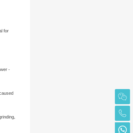
l for
ower -
 caused
rinding,