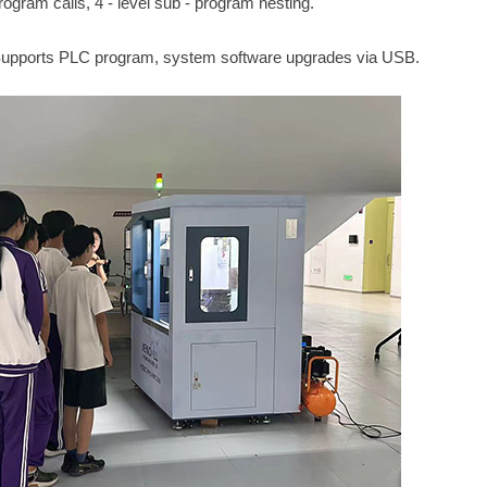
gram calls, 4 - level sub - program nesting.
Supports PLC program, system software upgrades via USB.