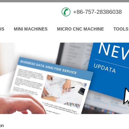
+86-757-28386038
US
MINI MACHINES
MICRO CNC MACHINE
TOOLS
ion