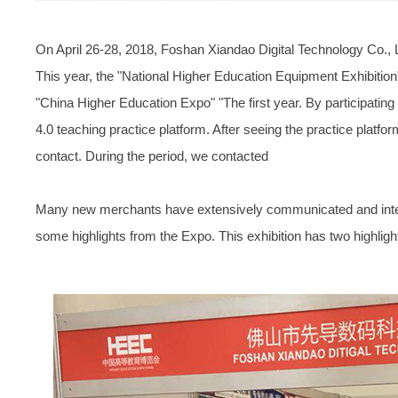
On April 26-28, 2018, Foshan Xiandao Digital Technology Co., 
This year, the "National Higher Education Equipment Exhibiti
"China Higher Education Expo" "The first year. By participati
4.0 teaching practice platform. After seeing the practice platf
contact. During the period, we contacted
Many new merchants have extensively communicated and inter
some highlights from the Expo. This exhibition has two highlig