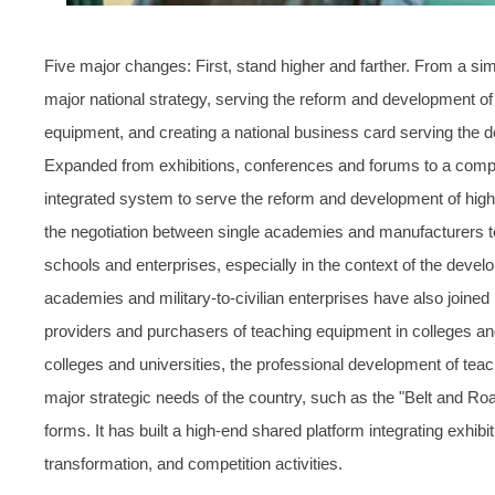
Five major changes: First, stand higher and farther. From a si
major national strategy, serving the reform and development of
equipment, and creating a national business card serving the d
Expanded from exhibitions, conferences and forums to a compr
integrated system to serve the reform and development of highe
the negotiation between single academies and manufacturers to 
schools and enterprises, especially in the context of the developm
academies and military-to-civilian enterprises have also joined 
providers and purchasers of teaching equipment in colleges and
colleges and universities, the professional development of teac
major strategic needs of the country, such as the "Belt and Road" i
forms. It has built a high-end shared platform integrating exhib
transformation, and competition activities.