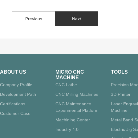
Previous
Next
ABOUT US
MICRO CNC
TOOLS
MACHINE
Company Profile
CNC Lathe
Precision Mac
Development Path
CNC Milling Machines
3D Printer
Certifications
CNC Maintenance
Laser Engrav
Experimental Platform
Machine
Customer Case
Machining Center
Metal Band 
Industry 4.0
Electric Jig S