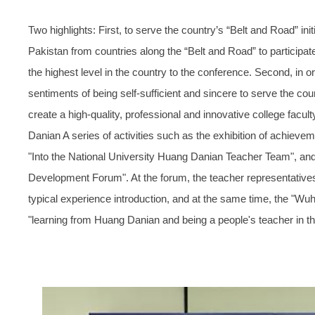
Two highlights: First, to serve the country’s “Belt and Road” ini
Pakistan from countries along the “Belt and Road” to participate
the highest level in the country to the conference. Second, in
sentiments of being self-sufficient and sincere to serve the cou
create a high-quality, professional and innovative college facult
Danian A series of activities such as the exhibition of achieve
"Into the National University Huang Danian Teacher Team", a
Development Forum". At the forum, the teacher representatives
typical experience introduction, and at the same time, the "Wuha
"learning from Huang Danian and being a people's teacher in t