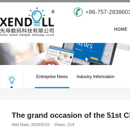
+86-757-283860
HOME
Entreprise News
Industry Information
The grand occasion of the 51st 
Add Date: 2018/5/15 Views: 214